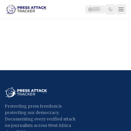
🇺🇸
Home
Reports
Blog
Tracker
Report an Attack
🇺🇸
Protecting press freedom is
protecting our democracy.
Documenting every verified attack
on journalists across West Africa