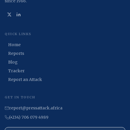
since 1986.
QUICK LINKS
Home
Reports
Blog
Tracker
Report an Attack
GET IN TOUCH
report@pressattack.africa
(+234) 706 079 4989