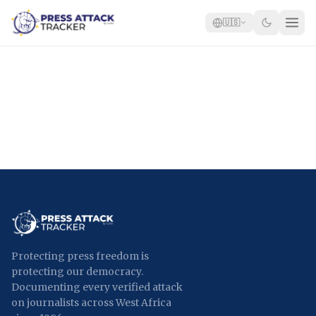
🇺🇸
Home
Reports
Blog
Tracker
Report an Attack
🇺🇸
Protecting press freedom is
protecting our democracy.
Documenting every verified attack
on journalists across West Africa