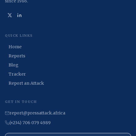
since 1986.
QUICK LINKS
Home
Reports
Blog
Tracker
Report an Attack
GET IN TOUCH
report@pressattack.africa
(+234) 706 079 4989