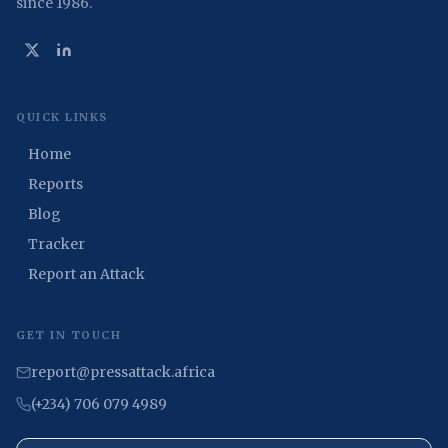
since 1986.
QUICK LINKS
Home
Reports
Blog
Tracker
Report an Attack
GET IN TOUCH
report@pressattack.africa
(+234) 706 079 4989