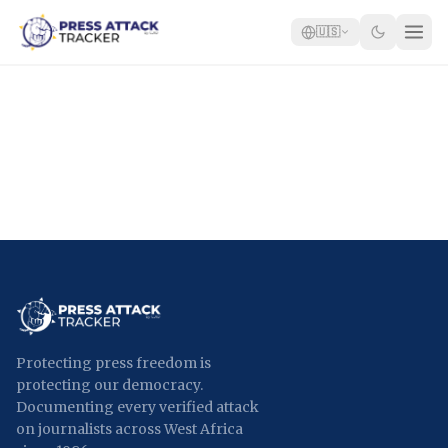
🇺🇸
Home
Reports
Blog
Tracker
Report an Attack
🇺🇸
Protecting press freedom is
protecting our democracy.
Documenting every verified attack
on journalists across West Africa