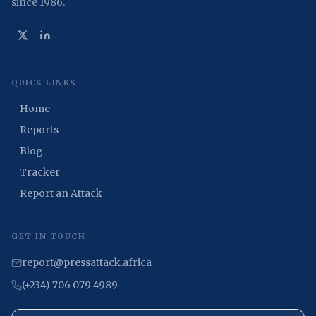
since 1986.
QUICK LINKS
Home
Reports
Blog
Tracker
Report an Attack
GET IN TOUCH
report@pressattack.africa
(+234) 706 079 4989