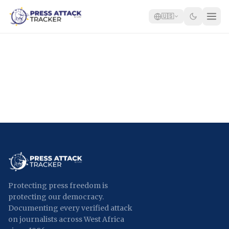
🇺🇸
Home
Reports
Blog
Tracker
Report an Attack
🇺🇸
Protecting press freedom is
protecting our democracy.
Documenting every verified attack
on journalists across West Africa