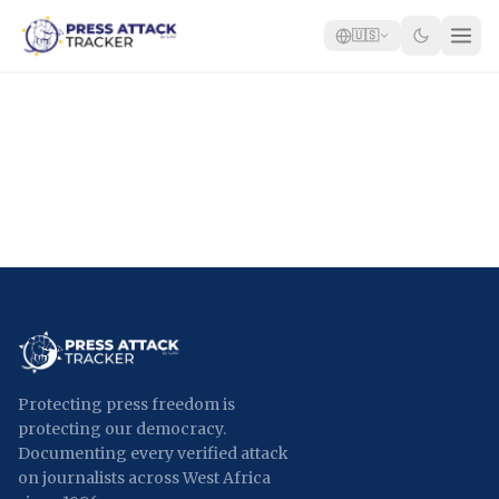
🇺🇸
Home
Reports
Blog
Tracker
Report an Attack
🇺🇸
Protecting press freedom is
protecting our democracy.
Documenting every verified attack
on journalists across West Africa