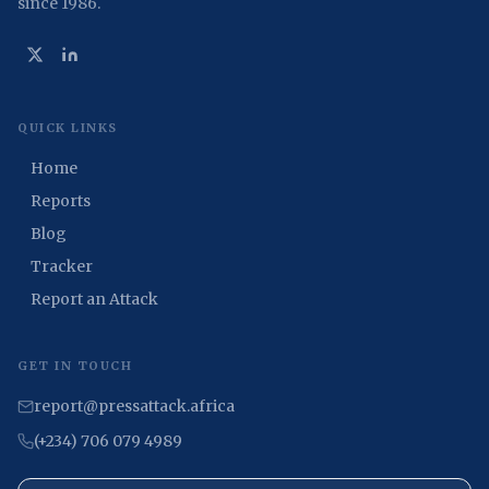
since 1986.
QUICK LINKS
Home
Reports
Blog
Tracker
Report an Attack
GET IN TOUCH
report@pressattack.africa
(+234) 706 079 4989