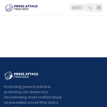
🇺🇸
Home
Reports
Blog
Tracker
Report an Attack
🇺🇸
Protecting press freedom is
protecting our democracy.
Documenting every verified attack
on journalists across West Africa