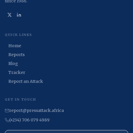
since 1986.
QUICK LINKS
Home
Reports
Blog
Tracker
Report an Attack
GET IN TOUCH
report@pressattack.africa
(+234) 706 079 4989