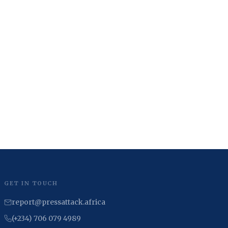
GET IN TOUCH
report@pressattack.africa
(+234) 706 079 4989