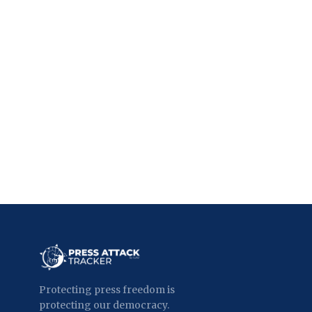
Protecting press freedom is
protecting our democracy.