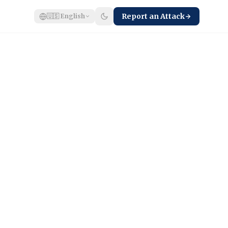
Report an Attack
🇺🇸
English