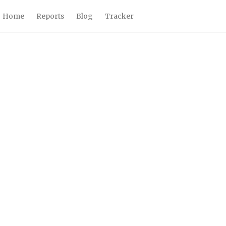
Home
Reports
Blog
Tracker