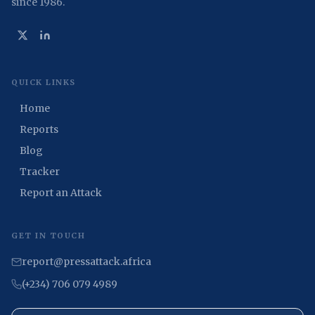
since 1986.
QUICK LINKS
Home
Reports
Blog
Tracker
Report an Attack
GET IN TOUCH
report@pressattack.africa
(+234) 706 079 4989