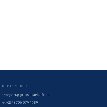
GET IN TOUCH
report@pressattack.africa
(+234) 706 079 4989