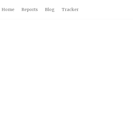
Home
Reports
Blog
Tracker