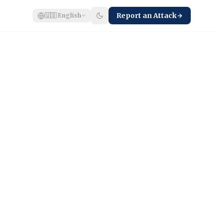
Report an Attack
🇺🇸
English