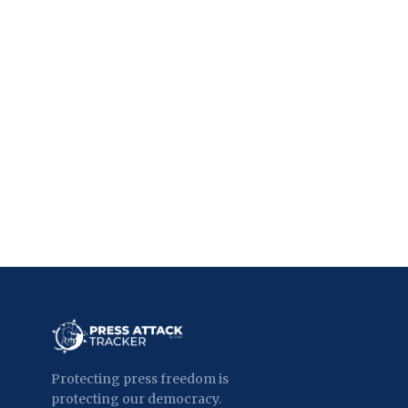
Protecting press freedom is
protecting our democracy.