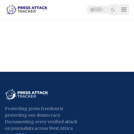
🇺🇸
Home
Reports
Blog
Tracker
Report an Attack
🇺🇸
Protecting press freedom is
protecting our democracy.
Documenting every verified attack
on journalists across West Africa