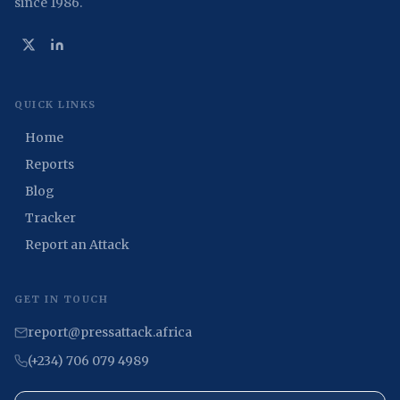
since 1986.
QUICK LINKS
Home
Reports
Blog
Tracker
Report an Attack
GET IN TOUCH
report@pressattack.africa
(+234) 706 079 4989