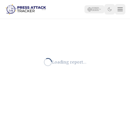
🇺🇸
Home
Reports
Blog
Loading report…
Tracker
Report an Attack
🇺🇸