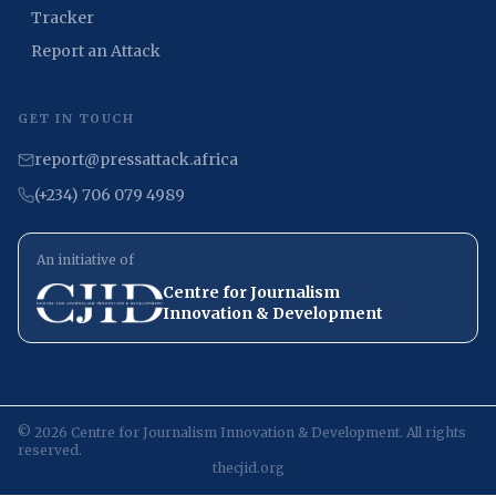
Tracker
Report an Attack
GET IN TOUCH
report@pressattack.africa
(+234) 706 079 4989
An initiative of
Centre for Journalism
Innovation & Development
©
2026
Centre for Journalism Innovation & Development. All rights
reserved.
thecjid.org