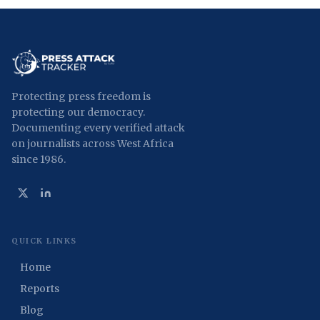
Protecting press freedom is
protecting our democracy.
Documenting every verified attack
on journalists across West Africa
since 1986.
QUICK LINKS
Home
Reports
Blog