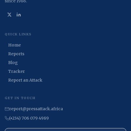
since 1986.
QUICK LINKS
Home
Reports
Blog
Tracker
Report an Attack
GET IN TOUCH
report@pressattack.africa
(+234) 706 079 4989