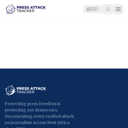
🇺🇸
Home
Reports
Blog
Tracker
Report an Attack
🇺🇸
Protecting press freedom is
protecting our democracy.
Documenting every verified attack
on journalists across West Africa