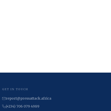
GET IN TOUCH
report@pressattack.africa
(+234) 706 079 4989