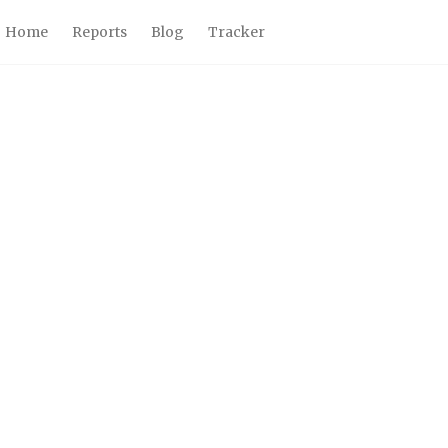
Home
Reports
Blog
Tracker