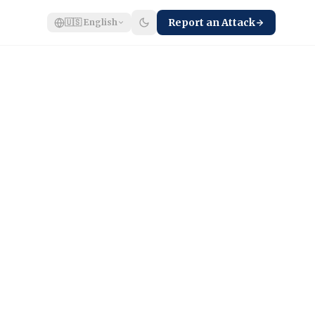
Report an Attack
🇺🇸
English