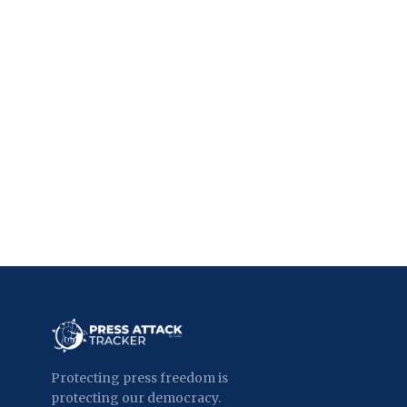
Protecting press freedom is
protecting our democracy.