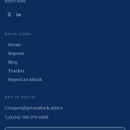
since 1986.
QUICK LINKS
Home
Reports
Blog
Tracker
Report an Attack
GET IN TOUCH
report@pressattack.africa
(+234) 706 079 4989