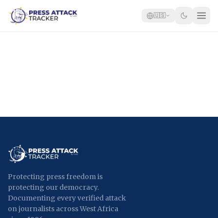
🇺🇸
Home
Reports
Blog
Tracker
Report an Attack
🇺🇸
Protecting press freedom is
protecting our democracy.
Documenting every verified attack
on journalists across West Africa