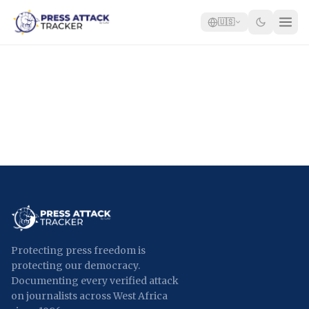
🇺🇸
Home
Reports
Blog
Tracker
Report an Attack
🇺🇸
Protecting press freedom is
protecting our democracy.
Documenting every verified attack
on journalists across West Africa