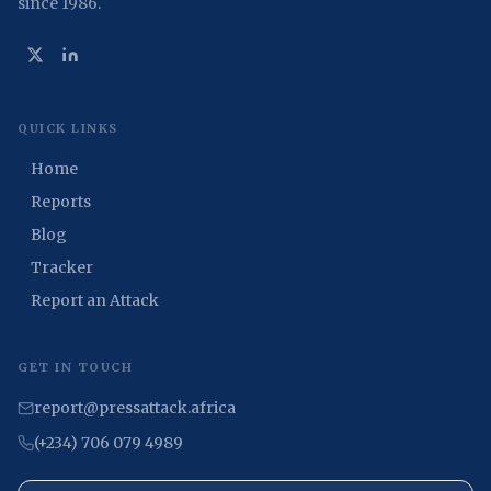
since 1986.
QUICK LINKS
Home
Reports
Blog
Tracker
Report an Attack
GET IN TOUCH
report@pressattack.africa
(+234) 706 079 4989