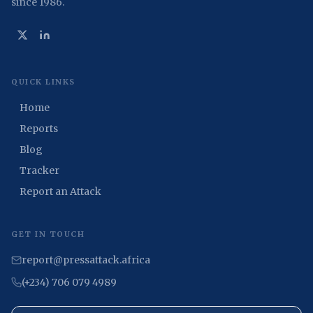
since 1986.
QUICK LINKS
Home
Reports
Blog
Tracker
Report an Attack
GET IN TOUCH
report@pressattack.africa
(+234) 706 079 4989