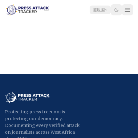
🇺🇸
Home
Reports
Blog
Tracker
Report an Attack
🇺🇸
Protecting press freedom is
protecting our democracy.
Documenting every verified attack
on journalists across West Africa