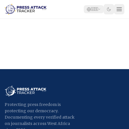
🇺🇸
Home
Reports
Blog
Tracker
Report an Attack
🇺🇸
Protecting press freedom is
protecting our democracy.
Documenting every verified attack
on journalists across West Africa