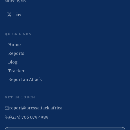
since 1986.
QUICK LINKS
Home
Reports
Blog
Tracker
Report an Attack
GET IN TOUCH
report@pressattack.africa
(+234) 706 079 4989