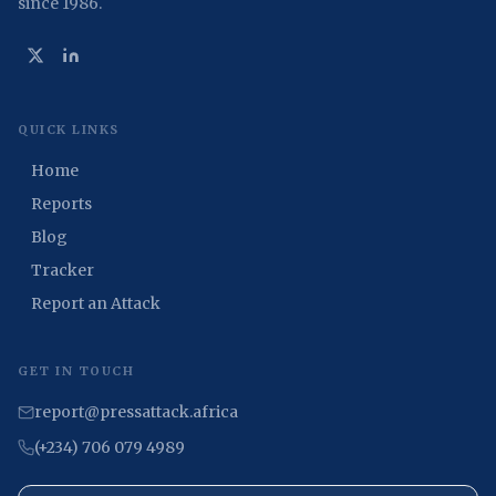
since 1986.
QUICK LINKS
Home
Reports
Blog
Tracker
Report an Attack
GET IN TOUCH
report@pressattack.africa
(+234) 706 079 4989