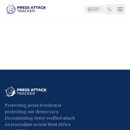
🇺🇸
Home
Reports
Blog
Tracker
Report an Attack
🇺🇸
Protecting press freedom is
protecting our democracy.
Documenting every verified attack
on journalists across West Africa