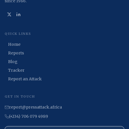
since 1986.
QUICK LINKS
Home
Reports
Blog
Tracker
Report an Attack
GET IN TOUCH
report@pressattack.africa
(+234) 706 079 4989