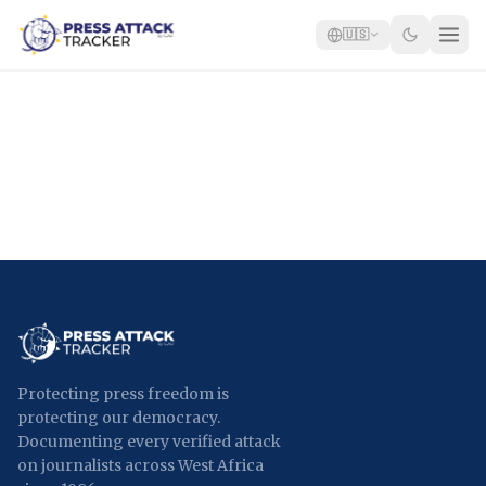
🇺🇸
Home
Reports
Blog
Tracker
Report an Attack
🇺🇸
Protecting press freedom is
protecting our democracy.
Documenting every verified attack
on journalists across West Africa