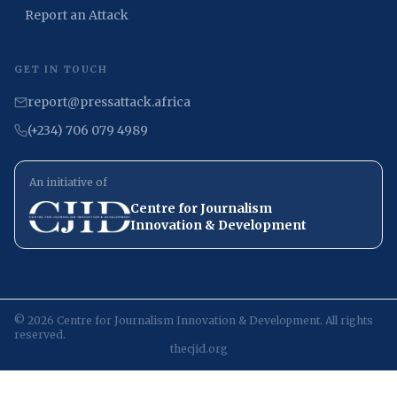
Report an Attack
GET IN TOUCH
report@pressattack.africa
(+234) 706 079 4989
An initiative of
Centre for Journalism
Innovation & Development
©
2026
Centre for Journalism Innovation & Development. All rights
reserved.
thecjid.org
/post/83