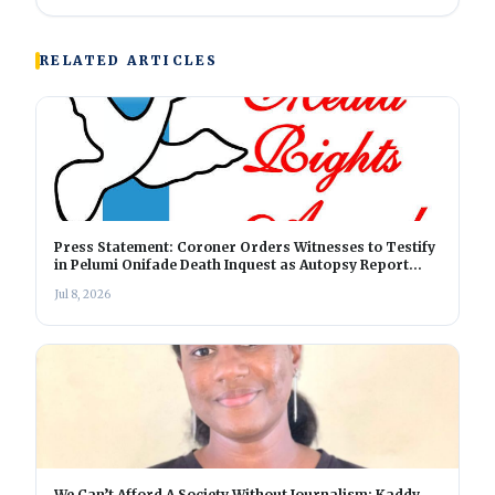
RELATED ARTICLES
Press Statement: Coroner Orders Witnesses to Testify
in Pelumi Onifade Death Inquest as Autopsy Report
Nears Completion
Jul 8, 2026
We Can’t Afford A Society Without Journalism: Kaddy