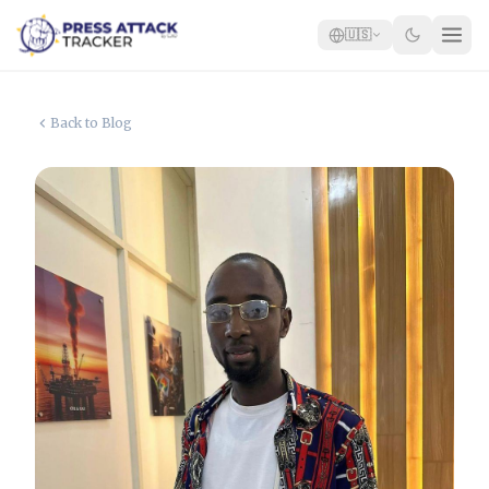
🇺🇸
Home
Back to Blog
Reports
Blog
Tracker
Report an Attack
🇺🇸