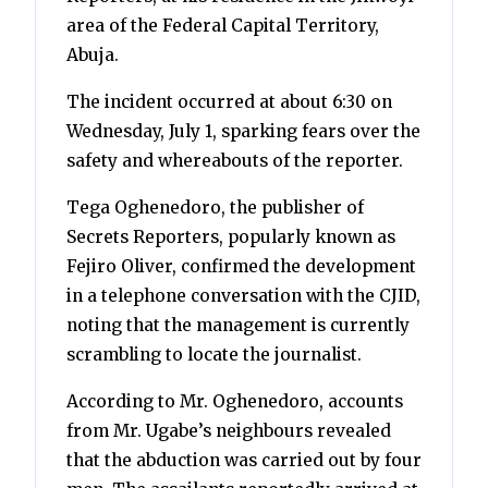
area of the Federal Capital Territory,
Abuja.
The incident occurred at about 6:30 on
Wednesday, July 1, sparking fears over the
safety and whereabouts of the reporter.
Tega Oghenedoro, the publisher of
Secrets Reporters, popularly known as
Fejiro Oliver, confirmed the development
in a telephone conversation with the CJID,
noting that the management is currently
scrambling to locate the journalist.
According to Mr. Oghenedoro, accounts
from Mr. Ugabe’s neighbours revealed
that the abduction was carried out by four