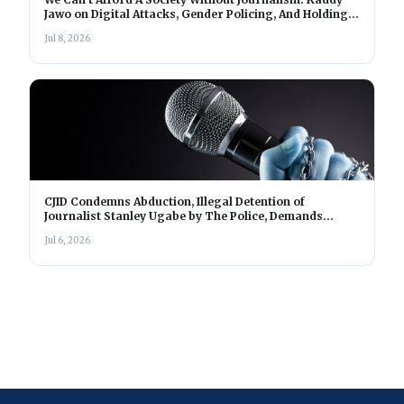
Jawo on Digital Attacks, Gender Policing, And Holding
Power Accountable In The Gambia
Jul 8, 2026
CJID Condemns Abduction, Illegal Detention of
Journalist Stanley Ugabe by The Police, Demands
Immediate Release
Jul 6, 2026