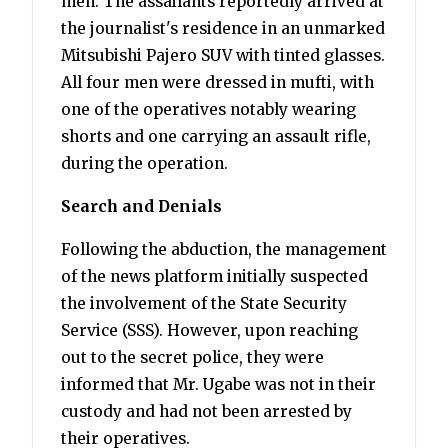
men. The assailants reportedly arrived at
the journalist's residence in an unmarked
Mitsubishi Pajero SUV with tinted glasses.
All four men were dressed in mufti, with
one of the operatives notably wearing
shorts and one carrying an assault rifle,
during the operation.
Search and Denials
Following the abduction, the management
of the news platform initially suspected
the involvement of the State Security
Service (SSS). However, upon reaching
out to the secret police, they were
informed that Mr. Ugabe was not in their
custody and had not been arrested by
their operatives.