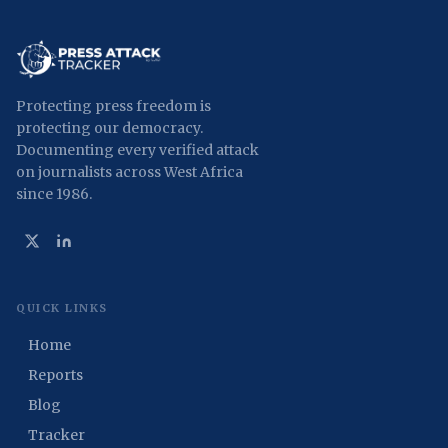
Protecting press freedom is
protecting our democracy.
Documenting every verified attack
on journalists across West Africa
since 1986.
QUICK LINKS
Home
Reports
Blog
Tracker