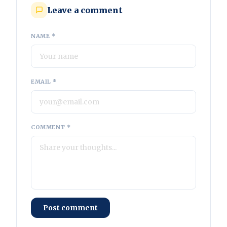
Leave a comment
NAME *
EMAIL *
COMMENT *
Post comment