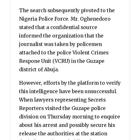
The search subsequently pivoted to the
Nigeria Police Force. Mr. Oghenedoro
stated that a confidential source
informed the organization that the
journalist was taken by policemen
attached to the police Violent Crimes
Respone Unit (VCRU) in the Guzape
district of Abuja.
However, efforts by the platform to verify
this intelligence have been unsuccessful.
When lawyers representing Secrets
Reporters visited the Guzape police
division on Thursday morning to enquire
about his arrest and possibly secure his
release the authorities at the station