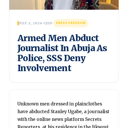
JULY 2, 2026
CJID
PRESS FREEDOM
Armed Men Abduct
Journalist In Abuja As
Police, SSS Deny
Involvement
Unknown men dressed in plainclothes
have abducted Stanley Ugabe, a journalist
with the online news platform Secrets
Reporters, at his residence in the Jikwoyi