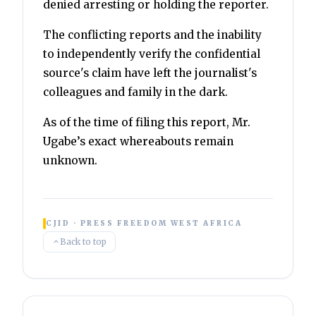
denied arresting or holding the reporter.
The conflicting reports and the inability
to independently verify the confidential
source's claim have left the journalist's
colleagues and family in the dark.
As of the time of filing this report, Mr.
Ugabe’s exact whereabouts remain
unknown.
CJID · PRESS FREEDOM WEST AFRICA
Back to top