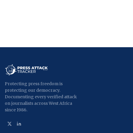
Protecting press freedom is
protecting our democracy.
Documenting every verified attack
on journalists across West Africa
since 1986.