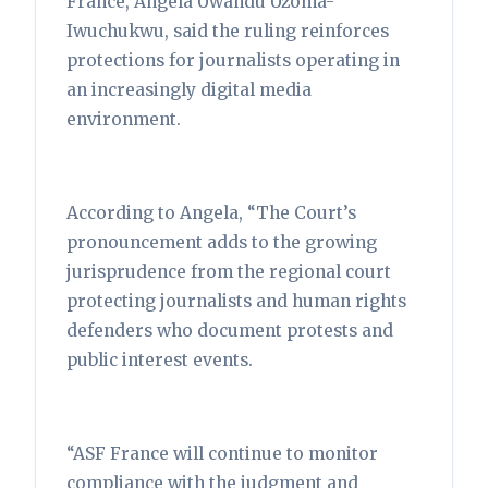
France, Angela Uwandu Uzoma-
Iwuchukwu, said the ruling reinforces
protections for journalists operating in
an increasingly digital media
environment.
According to Angela, “The Court’s
pronouncement adds to the growing
jurisprudence from the regional court
protecting journalists and human rights
defenders who document protests and
public interest events.
“ASF France will continue to monitor
compliance with the judgment and