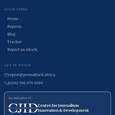
QUICK LINKS
Home
Reports
Blog
Tracker
Report an Attack
GET IN TOUCH
report@pressattack.africa
(+234) 706 079 4989
An initiative of
Centre for Journalism
Innovation & Development