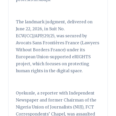
The landmark judgment, delivered on
June 22, 2026, in Suit No.
ECW/CCJ/APP/29/25, was secured by
Avocats Sans Frontières France (Lawyers
Without Borders France) under its
European Union-supported eRIGHTS
project, which focuses on protecting
human rights in the digital space.
Oyekunle, a reporter with Independent
Newspaper and former Chairman of the
Nigeria Union of Journalists (NUJ), FCT
Correspondents’ Chapel, was assaulted