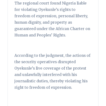
The regional court found Nigeria liable
for violating Oyekunle’s rights to
freedom of expression, personal liberty,
human dignity, and property as
guaranteed under the African Charter on
Human and Peoples’ Rights.
According to the judgment, the actions of
the security operatives disrupted
Oyekunle’s live coverage of the protest
and unlawfully interfered with his
journalistic duties, thereby violating his
right to freedom of expression.