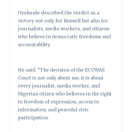
Oyekunle described the verdict as a
victory not only for himself but also for
journalists, media workers, and citizens
who believe in democratic freedoms and
accountability.
He said: “The decision of the ECOWAS
Court is not only about me; it is about
every journalist, media worker, and
Nigerian citizen who believes in the right
to freedom of expression, access to
information, and peaceful civic
participation.