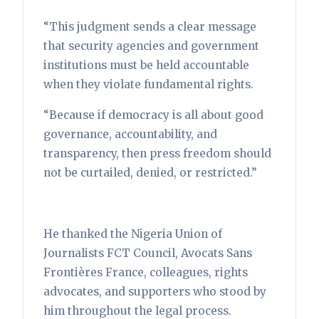
“This judgment sends a clear message
that security agencies and government
institutions must be held accountable
when they violate fundamental rights.
“Because if democracy is all about good
governance, accountability, and
transparency, then press freedom should
not be curtailed, denied, or restricted.”
He thanked the Nigeria Union of
Journalists FCT Council, Avocats Sans
Frontières France, colleagues, rights
advocates, and supporters who stood by
him throughout the legal process.