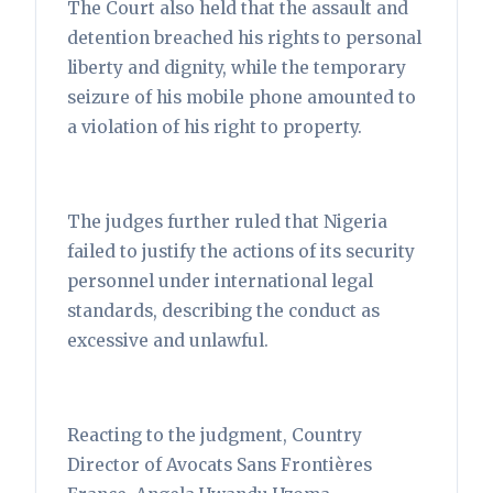
The Court also held that the assault and
detention breached his rights to personal
liberty and dignity, while the temporary
seizure of his mobile phone amounted to
a violation of his right to property.
The judges further ruled that Nigeria
failed to justify the actions of its security
personnel under international legal
standards, describing the conduct as
excessive and unlawful.
Reacting to the judgment, Country
Director of Avocats Sans Frontières