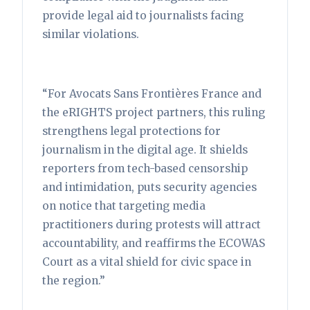
provide legal aid to journalists facing
similar violations.
“For Avocats Sans Frontières France and
the eRIGHTS project partners, this ruling
strengthens legal protections for
journalism in the digital age. It shields
reporters from tech-based censorship
and intimidation, puts security agencies
on notice that targeting media
practitioners during protests will attract
accountability, and reaffirms the ECOWAS
Court as a vital shield for civic space in
the region.”