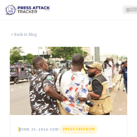
🇺
Home
Back to Blog
Reports
Blog
Tracker
Report an Attack
🇺🇸
JUNE 25, 2026
CJID
PRESS FREEDOM