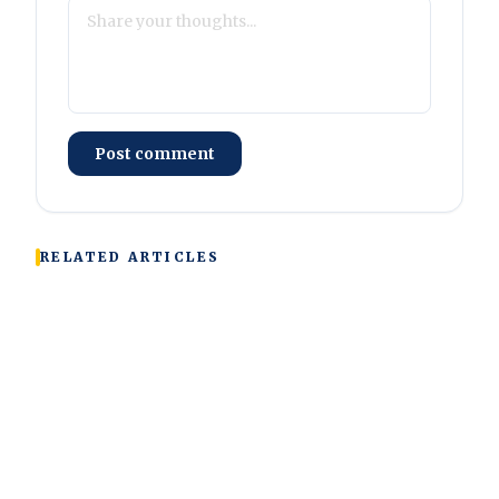
Post comment
RELATED ARTICLES