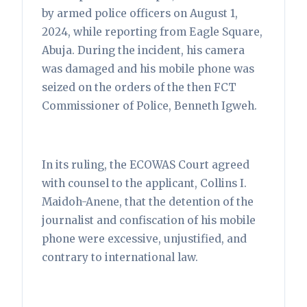
by armed police officers on August 1,
2024, while reporting from Eagle Square,
Abuja. During the incident, his camera
was damaged and his mobile phone was
seized on the orders of the then FCT
Commissioner of Police, Benneth Igweh.
In its ruling, the ECOWAS Court agreed
with counsel to the applicant, Collins I.
Maidoh-Anene, that the detention of the
journalist and confiscation of his mobile
phone were excessive, unjustified, and
contrary to international law.