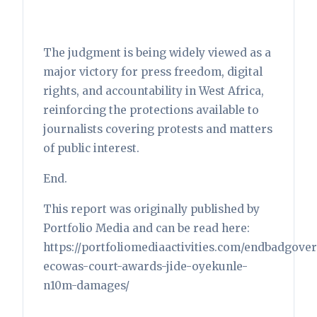
The judgment is being widely viewed as a
major victory for press freedom, digital
rights, and accountability in West Africa,
reinforcing the protections available to
journalists covering protests and matters
of public interest.
End.
This report was originally published by
Portfolio Media and can be read here:
https://portfoliomediaactivities.com/endbadgove
ecowas-court-awards-jide-oyekunle-
n10m-damages/