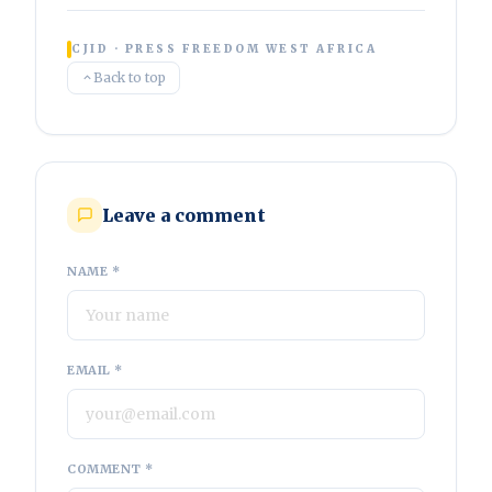
CJID · PRESS FREEDOM WEST AFRICA
Back to top
Leave a comment
NAME *
EMAIL *
COMMENT *