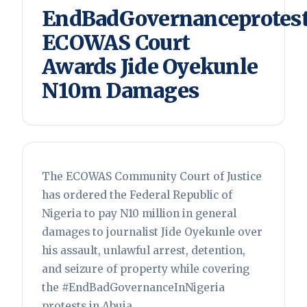
EndBadGovernanceprotest
ECOWAS Court
Awards Jide Oyekunle
N10m Damages
The ECOWAS Community Court of Justice
has ordered the Federal Republic of
Nigeria to pay N10 million in general
damages to journalist Jide Oyekunle over
his assault, unlawful arrest, detention,
and seizure of property while covering
the #EndBadGovernanceInNigeria
protests in Abuja.