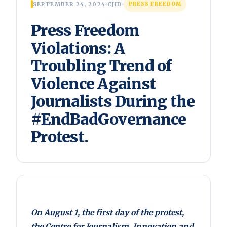
SEPTEMBER 24, 2024
CJID
PRESS FREEDOM
Press Freedom
Violations: A
Troubling Trend of
Violence Against
Journalists During the
#EndBadGovernance
Protest.
On August 1, the first day of the protest,
the Centre for Journalism, Innovation and