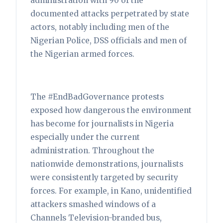
administration with 90 of the
documented attacks perpetrated by state
actors, notably including men of the
Nigerian Police, DSS officials and men of
the Nigerian armed forces.
The #EndBadGovernance protests
exposed how dangerous the environment
has become for journalists in Nigeria
especially under the current
administration. Throughout the
nationwide demonstrations, journalists
were consistently targeted by security
forces. For example, in Kano, unidentified
attackers smashed windows of a
Channels Television-branded bus,