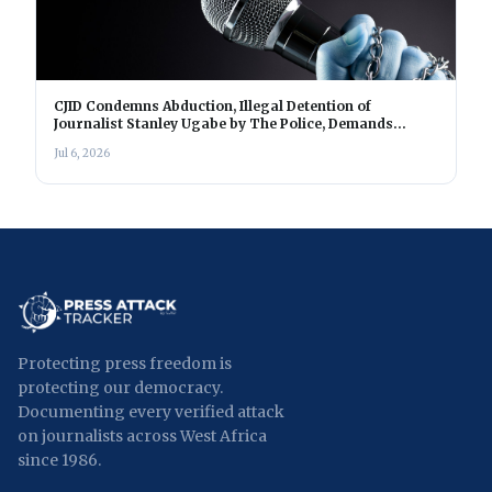
CJID Condemns Abduction, Illegal Detention of
Journalist Stanley Ugabe by The Police, Demands
Immediate Release
Jul 6, 2026
Protecting press freedom is
protecting our democracy.
Documenting every verified attack
on journalists across West Africa
since 1986.