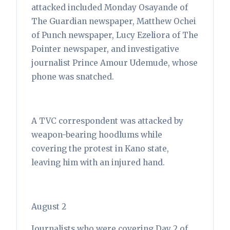
attacked included Monday Osayande of
The Guardian newspaper, Matthew Ochei
of Punch newspaper, Lucy Ezeliora of The
Pointer newspaper, and investigative
journalist Prince Amour Udemude, whose
phone was snatched.
A TVC correspondent was attacked by
weapon-bearing hoodlums while
covering the protest in Kano state,
leaving him with an injured hand.
August 2
Journalists who were covering Day 2 of