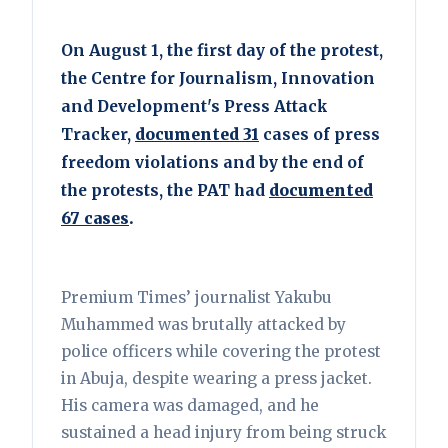
On August 1, the first day of the protest,
the Centre for Journalism, Innovation
and Development's Press Attack
Tracker,
documented 31
cases of press
freedom violations and by the end of
the protests, the PAT had
documented
67 cases
.
Premium Times’ journalist Yakubu
Muhammed was brutally attacked by
police officers while covering the protest
in Abuja, despite wearing a press jacket.
His camera was damaged, and he
sustained a head injury from being struck