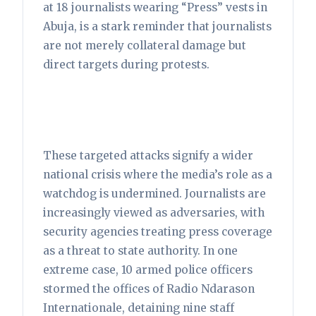
at 18 journalists wearing “Press” vests in
Abuja, is a stark reminder that journalists
are not merely collateral damage but
direct targets during protests.
These targeted attacks signify a wider
national crisis where the media’s role as a
watchdog is undermined. Journalists are
increasingly viewed as adversaries, with
security agencies treating press coverage
as a threat to state authority. In one
extreme case, 10 armed police officers
stormed the offices of Radio Ndarason
Internationale, detaining nine staff