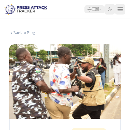
🇺🇸
Home
Back to Blog
Reports
Blog
Tracker
Report an Attack
🇺🇸