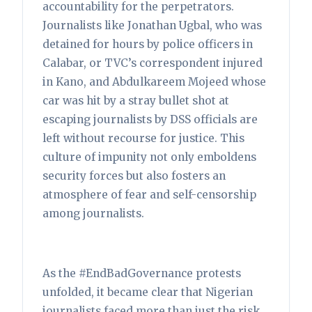
accountability for the perpetrators.
Journalists like Jonathan Ugbal, who was
detained for hours by police officers in
Calabar, or TVC’s correspondent injured
in Kano, and Abdulkareem Mojeed whose
car was hit by a stray bullet shot at
escaping journalists by DSS officials are
left without recourse for justice. This
culture of impunity not only emboldens
security forces but also fosters an
atmosphere of fear and self-censorship
among journalists.
As the #EndBadGovernance protests
unfolded, it became clear that Nigerian
journalists faced more than just the risk