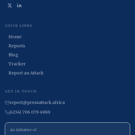
QUICK LINKS
Home
Reports
Blog
Tracker
Report an Attack
GET IN TOUCH
report@pressattack.africa
(+234) 706 079 4989
An initiative of