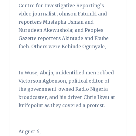
Centre for Investigative Reporting’s
video journalist Johnson Fatumbi and
reporters Mustapha Usman and
Nurudeen Akewushola; and Peoples
Gazette reporters Akintade and Ebube
Ibeh. Others were Kehinde Ogunyale,
In Wuse, Abuja, unidentified men robbed
Victorson Agbenson, political editor of
the government-owned Radio Nigeria
broadcaster, and his driver Chris Ikwu at
knifepoint as they covered a protest.
August 6,