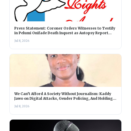
Press Statement: Coroner Orders Witnesses to Testify
in Pelumi Onifade Death Inquest as Autopsy Report
Nears Completion
Jul 8, 2026
We Can’t Afford A Society Without Journalism: Kaddy
Jawo on Digital Attacks, Gender Policing, And Holding
Power Accountable In The Gambia
Jul 8, 2026