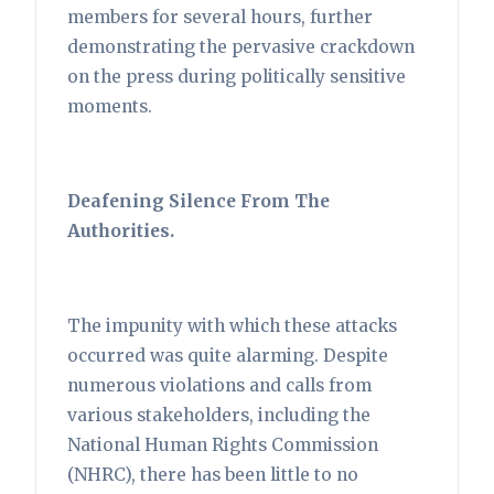
members for several hours, further
demonstrating the pervasive crackdown
on the press during politically sensitive
moments.
Deafening Silence From The
Authorities.
The impunity with which these attacks
occurred was quite alarming. Despite
numerous violations and calls from
various stakeholders, including the
National Human Rights Commission
(NHRC), there has been little to no