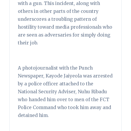
with a gun. This incident, along with
others in other parts of the country
underscores a troubling pattern of
hostility toward media professionals who
are seen as adversaries for simply doing
their job.
A photojournalist with the Punch
Newspaper, Kayode Jaiyeola was arrested
by a police officer attached to the
National Security Adviser, Nuhu Ribadu
who handed him over to men of the FCT
Police Command who took him away and
detained him.