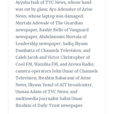
Ayyuba Isah of TVC News, whose hand
was cut by glass; Ayo Adenaiye of Arise
News, whose laptop was damaged;
Murtala Adewale of The Guardian
newspaper, Bashir Bello of Vanguard
newspaper, Abdulmumin Murtala of
Leadership newspaper, Sadiq Iliyasu
Dambatta of Channels Television, and
Caleb Jacob and Victor Christopher of
Cool FM, Wazobia FM, and Arewa Radio;
camera operators John Umar of Channels
Television, Ibrahim Babarami of Arise
News, Iliyasu Yusuf of AIT broadcaster,
Usman Adam of TVC News; and
multimedia journalist Salim Umar
Ibrahim of Daily Trust newspaper.