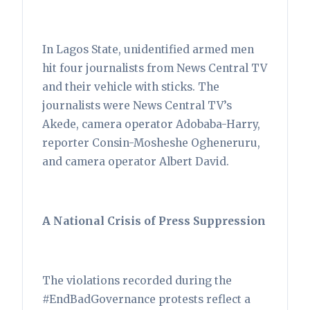
In Lagos State, unidentified armed men
hit four journalists from News Central TV
and their vehicle with sticks. The
journalists were News Central TV’s
Akede, camera operator Adobaba-Harry,
reporter Consin-Mosheshe Ogheneruru,
and camera operator Albert David.
A National Crisis of Press Suppression
The violations recorded during the
#EndBadGovernance protests reflect a