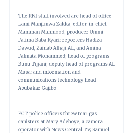
The RNI staff involved are head of office
Lami Manjimwa Zakka; editor-in-chief
Mamman Mahmood; producer Ummi
Fatima Baba Kyari; reporters Hadiza
Dawud, Zainab Alhaji Ali, and Amina
Falmata Mohammed; head of programs
Bunu Tijjani; deputy head of programs Ali
Musa; and information and
communications technology head
Abubakar Gajibo.
FCT police officers threw tear gas
canisters at Mary Adeboye, a camera
operator with News Central TV; Samuel