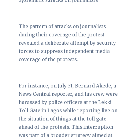
Systematic Attacks on Journalists
The pattern of attacks on journalists
during their coverage of the protest
revealed a deliberate attempt by security
forces to suppress independent media
coverage of the protests.
For instance, on July 31, Bernard Akede, a
News Central reporter, and his crew were
harassed by police officers at the Lekki
Toll Gate in Lagos while reporting live on
the situation of things at the toll gate
ahead of the protests. This interruption
was part of a broader strategy aimed at