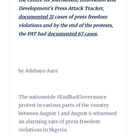
Development's Press Attack Tracker,
documented 31
cases of press freedom
violations and by the end of the protests,
the PAT had
documented 67 cases
.
by Adebayo Aare
The nationwide #EndBadGovernance
protest in various parts of the country
between August 1 and August 6 witnessed
an alarming rate of press freedom
violations in Nigeria.