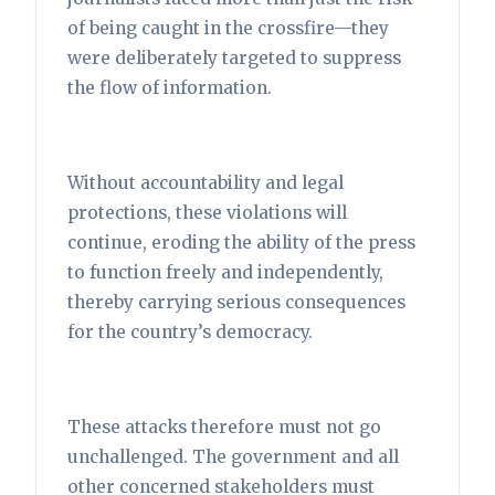
of being caught in the crossfire—they
were deliberately targeted to suppress
the flow of information.
Without accountability and legal
protections, these violations will
continue, eroding the ability of the press
to function freely and independently,
thereby carrying serious consequences
for the country’s democracy.
These attacks therefore must not go
unchallenged. The government and all
other concerned stakeholders must