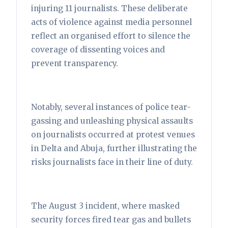
injuring 11 journalists. These deliberate
acts of violence against media personnel
reflect an organised effort to silence the
coverage of dissenting voices and
prevent transparency.
Notably, several instances of police tear-
gassing and unleashing physical assaults
on journalists occurred at protest venues
in Delta and Abuja, further illustrating the
risks journalists face in their line of duty.
The August 3 incident, where masked
security forces fired tear gas and bullets