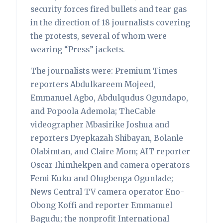
security forces fired bullets and tear gas
in the direction of 18 journalists covering
the protests, several of whom were
wearing “Press” jackets.
The journalists were: Premium Times
reporters Abdulkareem Mojeed,
Emmanuel Agbo, Abdulqudus Ogundapo,
and Popoola Ademola; TheCable
videographer Mbasirike Joshua and
reporters Dyepkazah Shibayan, Bolanle
Olabimtan, and Claire Mom; AIT reporter
Oscar Ihimhekpen and camera operators
Femi Kuku and Olugbenga Ogunlade;
News Central TV camera operator Eno-
Obong Koffi and reporter Emmanuel
Bagudu; the nonprofit International