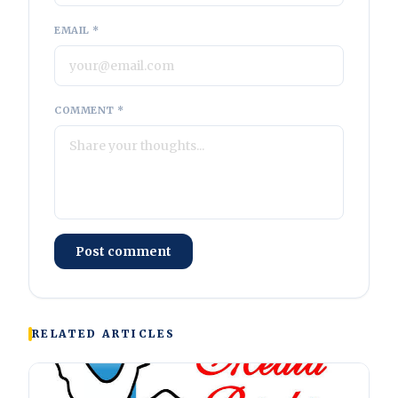
EMAIL *
COMMENT *
Post comment
RELATED ARTICLES