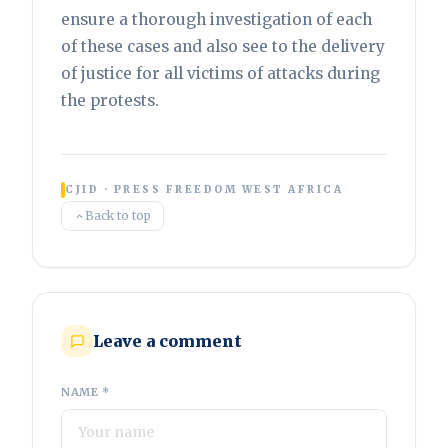
ensure a thorough investigation of each
of these cases and also see to the delivery
of justice for all victims of attacks during
the protests.
CJID · PRESS FREEDOM WEST AFRICA
Back to top
Leave a comment
NAME *