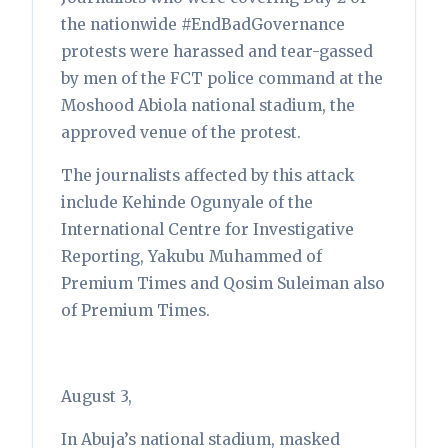
the nationwide #EndBadGovernance
protests were harassed and tear-gassed
by men of the FCT police command at the
Moshood Abiola national stadium, the
approved venue of the protest.
The journalists affected by this attack
include Kehinde Ogunyale of the
International Centre for Investigative
Reporting, Yakubu Muhammed of
Premium Times and Qosim Suleiman also
of Premium Times.
August 3,
In Abuja’s national stadium, masked