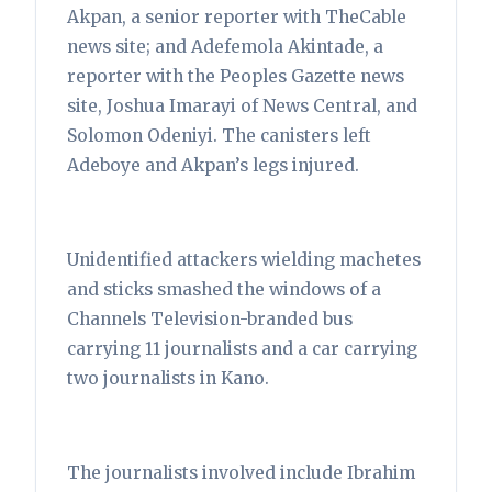
Akpan, a senior reporter with TheCable
news site; and Adefemola Akintade, a
reporter with the Peoples Gazette news
site, Joshua Imarayi of News Central, and
Solomon Odeniyi. The canisters left
Adeboye and Akpan’s legs injured.
Unidentified attackers wielding machetes
and sticks smashed the windows of a
Channels Television-branded bus
carrying 11 journalists and a car carrying
two journalists in Kano.
The journalists involved include Ibrahim