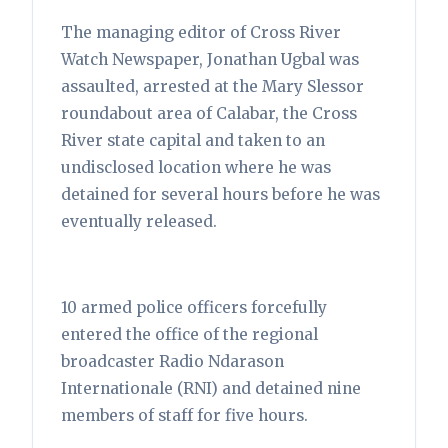
The managing editor of Cross River
Watch Newspaper, Jonathan Ugbal was
assaulted, arrested at the Mary Slessor
roundabout area of Calabar, the Cross
River state capital and taken to an
undisclosed location where he was
detained for several hours before he was
eventually released.
10 armed police officers forcefully
entered the office of the regional
broadcaster Radio Ndarason
Internationale (RNI) and detained nine
members of staff for five hours.