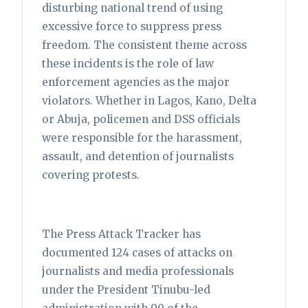
disturbing national trend of using
excessive force to suppress press
freedom. The consistent theme across
these incidents is the role of law
enforcement agencies as the major
violators. Whether in Lagos, Kano, Delta
or Abuja, policemen and DSS officials
were responsible for the harassment,
assault, and detention of journalists
covering protests.
The Press Attack Tracker has
documented 124 cases of attacks on
journalists and media professionals
under the President Tinubu-led