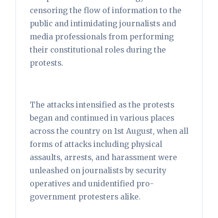
censoring the flow of information to the
public and intimidating journalists and
media professionals from performing
their constitutional roles during the
protests.
The attacks intensified as the protests
began and continued in various places
across the country on 1st August, when all
forms of attacks including physical
assaults, arrests, and harassment were
unleashed on journalists by security
operatives and unidentified pro-
government protesters alike.