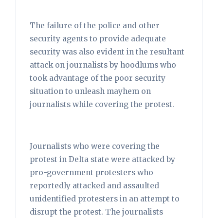
The failure of the police and other
security agents to provide adequate
security was also evident in the resultant
attack on journalists by hoodlums who
took advantage of the poor security
situation to unleash mayhem on
journalists while covering the protest.
Journalists who were covering the
protest in Delta state were attacked by
pro-government protesters who
reportedly attacked and assaulted
unidentified protesters in an attempt to
disrupt the protest. The journalists