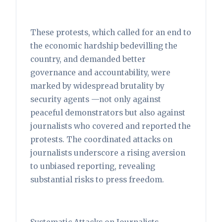
These protests, which called for an end to
the economic hardship bedevilling the
country, and demanded better
governance and accountability, were
marked by widespread brutality by
security agents —not only against
peaceful demonstrators but also against
journalists who covered and reported the
protests. The coordinated attacks on
journalists underscore a rising aversion
to unbiased reporting, revealing
substantial risks to press freedom.